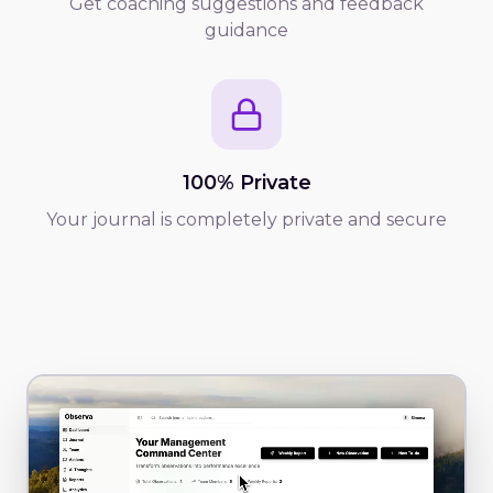
Get coaching suggestions and feedback
guidance
100% Private
Your journal is completely private and secure