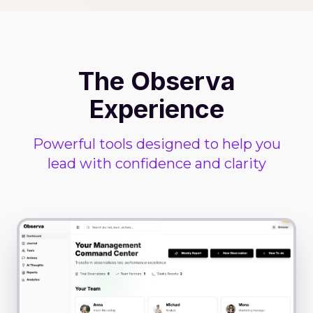
The Observa
Experience
Powerful tools designed to help you
lead with confidence and clarity