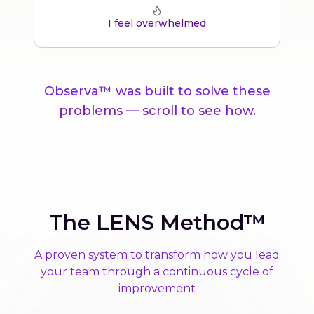
I feel overwhelmed
Observa™ was built to solve these
problems — scroll to see how.
The LENS Method™
A proven system to transform how you lead
your team through a continuous cycle of
improvement