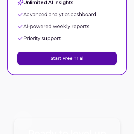
Unlimited AI insights
Advanced analytics dashboard
AI-powered weekly reports
Priority support
Start Free Trial
Ready to level up