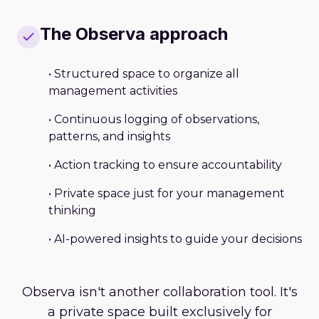
The Observa approach
• Structured space to organize all
management activities
• Continuous logging of observations,
patterns, and insights
• Action tracking to ensure accountability
• Private space just for your management
thinking
• AI-powered insights to guide your decisions
Observa isn't another collaboration tool. It's
a private space built exclusively for