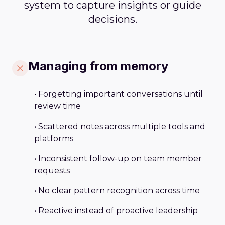
system to capture insights or guide
decisions.
Managing from memory
• Forgetting important conversations until
review time
• Scattered notes across multiple tools and
platforms
• Inconsistent follow-up on team member
requests
• No clear pattern recognition across time
• Reactive instead of proactive leadership