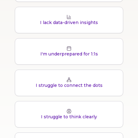
I lack data-driven insights
I'm underprepared for 1:1s
I struggle to connect the dots
I struggle to think clearly