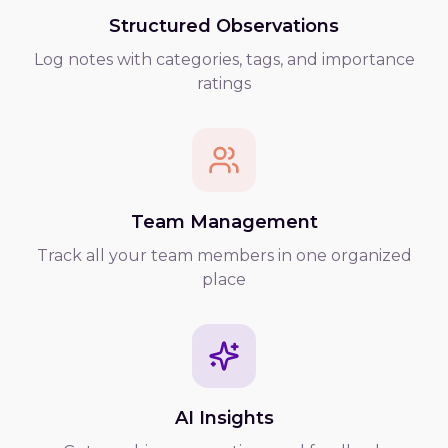
Structured Observations
Log notes with categories, tags, and importance
ratings
Team Management
Track all your team members in one organized
place
AI Insights