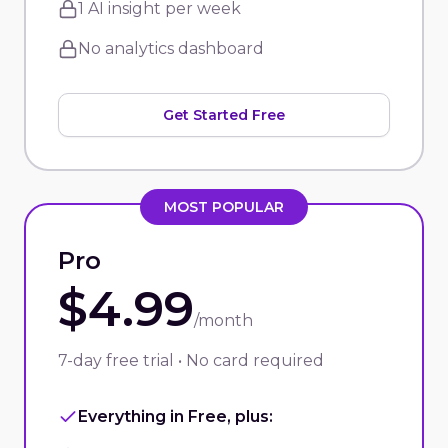
1 AI insight per week
No analytics dashboard
Get Started Free
MOST POPULAR
Pro
$4.99
/month
7-day free trial • No card required
Everything in Free, plus: