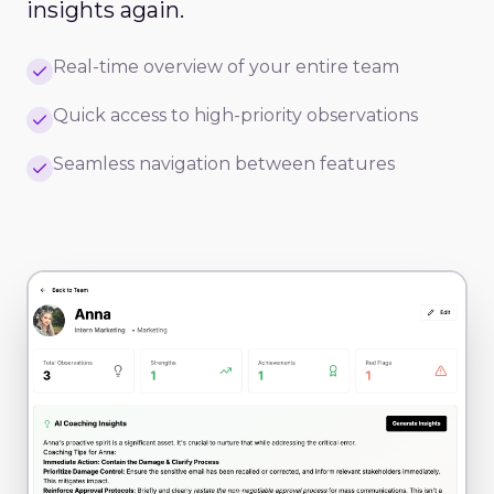
insights again.
Real-time overview of your entire team
Quick access to high-priority observations
Seamless navigation between features