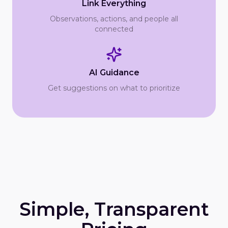
Link Everything
Observations, actions, and people all
connected
AI Guidance
Get suggestions on what to prioritize
Simple, Transparent