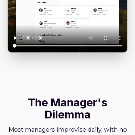
The Manager's
Dilemma
Most managers improvise daily, with no