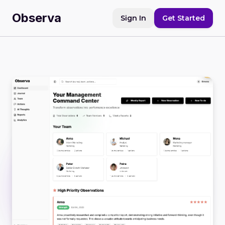
Observa
Sign In
Get Started