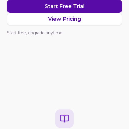
Start Free Trial
View Pricing
Start free, upgrade anytime