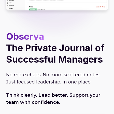
Observa
The Private Journal of
Successful Managers
No more chaos. No more scattered notes.
Just focused leadership, in one place.
Think clearly. Lead better. Support your
team with confidence.