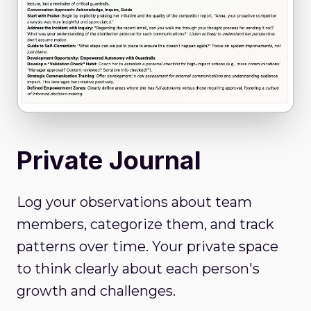
Private Journal
Log your observations about team
members, categorize them, and track
patterns over time. Your private space
to think clearly about each person's
growth and challenges.