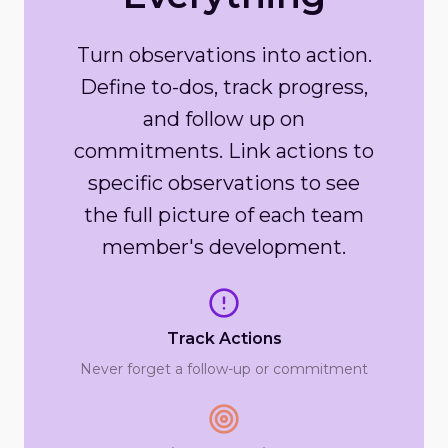
Turn observations into action.
Define to-dos, track progress,
and follow up on
commitments. Link actions to
specific observations to see
the full picture of each team
member's development.
Track Actions
Never forget a follow-up or commitment