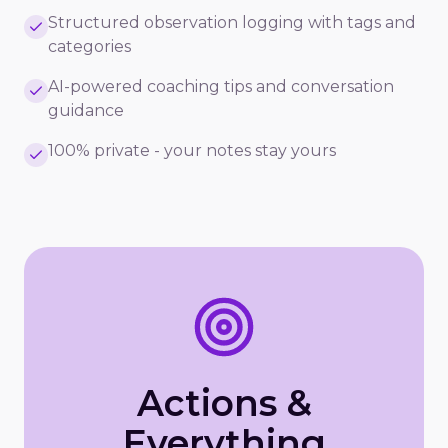
Structured observation logging with tags and
categories
AI-powered coaching tips and conversation
guidance
100% private - your notes stay yours
Actions &
Everything