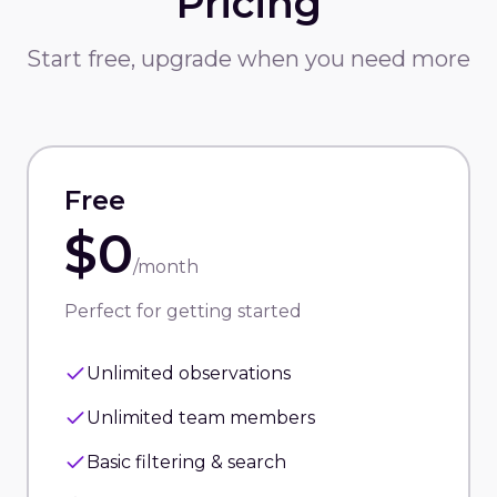
Pricing
Start free, upgrade when you need more
Free
$0
/month
Perfect for getting started
Unlimited observations
Unlimited team members
Basic filtering & search