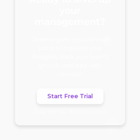
your
management?
Observa gives you a private
space to organize your
thoughts, track your team's
growth, and lead with
intention.
Start Free Trial
7-day free trial • No card required