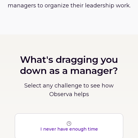
managers to organize their leadership work.
What's dragging you
down as a manager?
Select any challenge to see how
Observa helps
I never have enough time