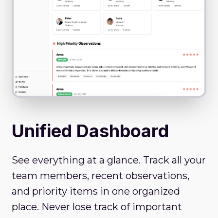
Unified Dashboard
See everything at a glance. Track all your
team members, recent observations,
and priority items in one organized
place. Never lose track of important